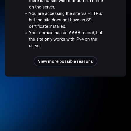
there is no site with that domain name
on the server.
You are accessing the site via HTTPS,
but the site does not have an SSL
certificate installed.
Your domain has an AAAA record, but
the site only works with IPv4 on the
server.
View more possible reasons