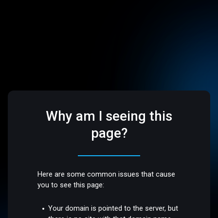
Why am I seeing this
page?
Here are some common issues that cause
you to see this page:
Your domain is pointed to the server, but